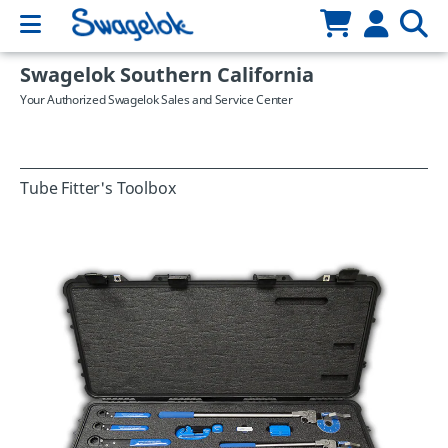
Swagelok Southern California
Your Authorized Swagelok Sales and Service Center
Tube Fitter's Toolbox