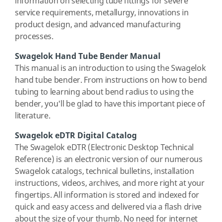
information on selecting tube fittings for severe
service requirements, metallurgy, innovations in
product design, and advanced manufacturing
processes.
Swagelok Hand Tube Bender Manual
This manual is an introduction to using the Swagelok
hand tube bender. From instructions on how to bend
tubing to learning about bend radius to using the
bender, you'll be glad to have this important piece of
literature.
Swagelok eDTR Digital Catalog
The Swagelok eDTR (Electronic Desktop Technical
Reference) is an electronic version of our numerous
Swagelok catalogs, technical bulletins, installation
instructions, videos, archives, and more right at your
fingertips. All information is stored and indexed for
quick and easy access and delivered via a flash drive
about the size of your thumb. No need for internet