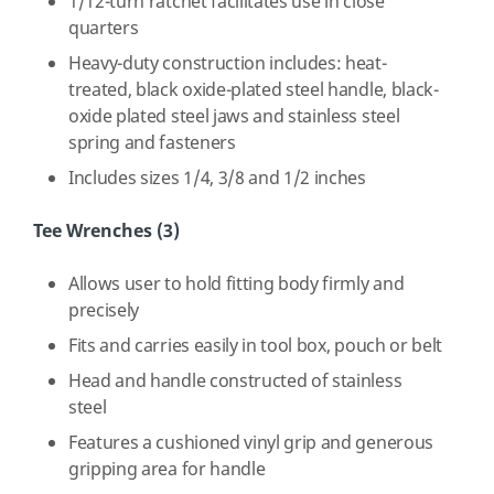
1/12-turn ratchet facilitates use in close
quarters
Heavy-duty construction includes: heat-
treated, black oxide-plated steel handle, black-
oxide plated steel jaws and stainless steel
spring and fasteners
Includes sizes 1/4, 3/8 and 1/2 inches
Tee Wrenches (3)
Allows user to hold fitting body firmly and
precisely
Fits and carries easily in tool box, pouch or belt
Head and handle constructed of stainless
steel
Features a cushioned vinyl grip and generous
gripping area for handle