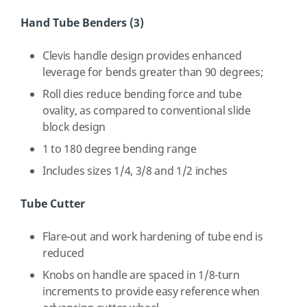
Hand Tube Benders (3)
Clevis handle design provides enhanced
leverage for bends greater than 90 degrees;
Roll dies reduce bending force and tube
ovality, as compared to conventional slide
block design
1 to 180 degree bending range
Includes sizes 1/4, 3/8 and 1/2 inches
Tube Cutter
Flare-out and work hardening of tube end is
reduced
Knobs on handle are spaced in 1/8-turn
increments to provide easy reference when