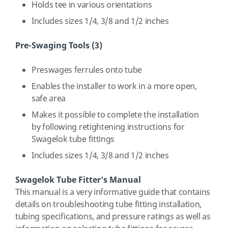
Holds tee in various orientations
Includes sizes 1/4, 3/8 and 1/2 inches
Pre-Swaging Tools (3)
Preswages ferrules onto tube
Enables the installer to work in a more open,
safe area
Makes it possible to complete the installation
by following retightening instructions for
Swagelok tube fittings
Includes sizes 1/4, 3/8 and 1/2 inches
Swagelok Tube Fitter's Manual
This manual is a very informative guide that contains
details on troubleshooting tube fitting installation,
tubing specifications, and pressure ratings as well as