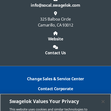
info@socal.swagelok.com
325 Balboa Circle
Camarillo, CA 93012
Website
Contact Us
Change Sales & Service Center
Contact Corporate
Safe Product Selection
Swagelok Values Your Privacy
Legal
This website uses cookies and similar technologies to