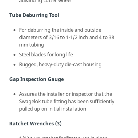
advancing cutter wheel
Tube Deburring Tool
For deburring the inside and outside
diameters of 3/16 to 1-1/2 inch and 4 to 38
mm tubing
Steel blades for long life
Rugged, heavy-duty die-cast housing
Gap Inspection Gauge
Assures the installer or inspector that the
Swagelok tube fitting has been sufficiently
pulled up on initial installation
Ratchet Wrenches (3)