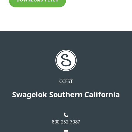
DOWNLOAD FLYER
CCFST
Swagelok Southern California
800-252-7087