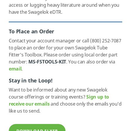
access or lugging heavy literature around when you
have the Swagelok eDTR.
To Place an Order
Contact your account manager or call (800) 252-7087
to place an order for your own Swagelok Tube
Fitter's Toolbox. Please order using local order part
number:
MS-FSTOOLS-KIT
. You can also order via
email
.
Stay in the Loop!
Want to be informed about any new Swagelok
course offerings or training events?
Sign up to
receive our emails
and choose only the emails you'd
like us to send.