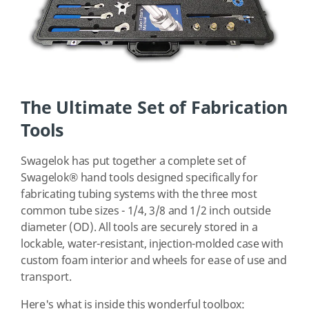
The Ultimate Set of Fabrication
Tools
Swagelok has put together a complete set of
Swagelok® hand tools designed specifically for
fabricating tubing systems with the three most
common tube sizes - 1/4, 3/8 and 1/2 inch outside
diameter (OD). All tools are securely stored in a
lockable, water-resistant, injection-molded case with
custom foam interior and wheels for ease of use and
transport.
Here's what is inside this wonderful toolbox: