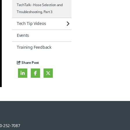
TechTalk - Hose Selection and
Troubleshooting, Part 3
Tech Tip Videos
Events
Training Feedback
Share Post
0-252-7087