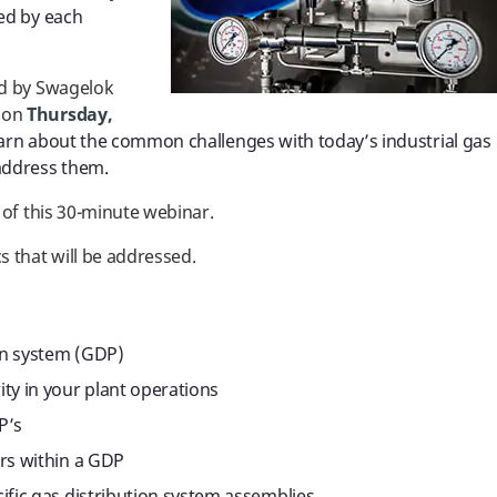
ed by each
ed by
Swagelok
, on
Thursday,
arn about the common challenges with today’s industrial gas
address them.
 of this 30-minute webinar.
s that will be addressed.
ion system (GDP)
ty in your plant operations
P’s
ors within a GDP