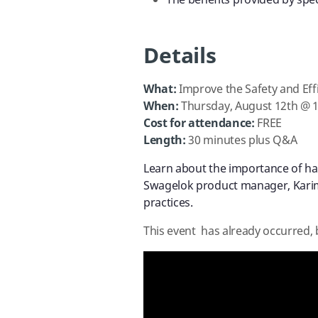
The benefits provided by spec
Details
What:
Improve the Safety and Eff
When:
Thursday, August 12th @ 
Cost for attendance:
FREE
Length:
30 minutes plus Q&A
Learn about the importance of hav
Swagelok product manager, Kari
practices.
This event has already occurred, 