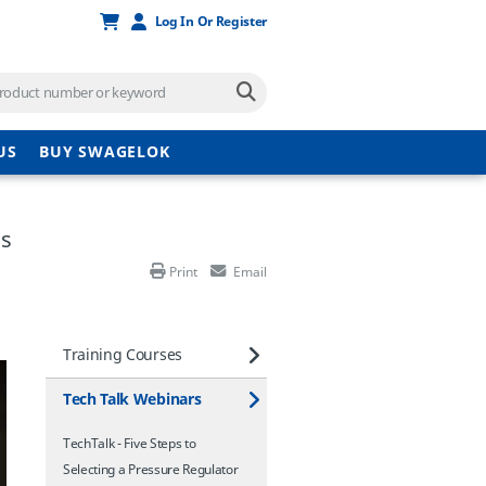
Log In Or Register
US
BUY SWAGELOK
ms
Print
Email
Training Courses
Tech Talk Webinars
TechTalk - Five Steps to
Selecting a Pressure Regulator