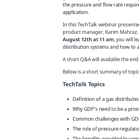
the pressure and flow rate requir
application.
In this TechTalk webinar present
product manager
, Karim Mahraz
August 12th at 11 am
, you will l
e
distribution systems and how to 
A short Q&A will available the end
Below is a short summary of topic
TechTalk Topics
Definition of a gas distribut
Why GDP’s need to be a priori
Common challenges with GD
The role of pressure regulat