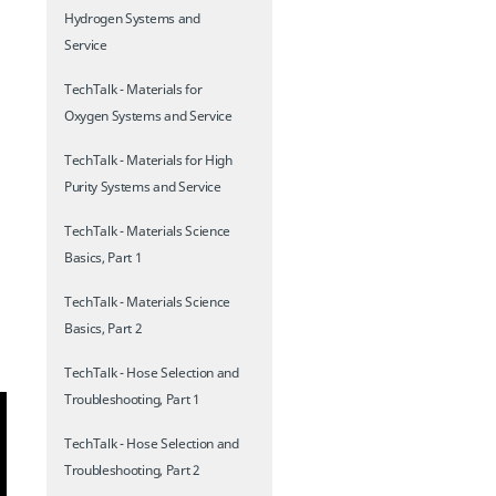
Hydrogen Systems and
Service
TechTalk - Materials for
Oxygen Systems and Service
TechTalk - Materials for High
Purity Systems and Service
TechTalk - Materials Science
Basics, Part 1
TechTalk - Materials Science
Basics, Part 2
TechTalk - Hose Selection and
Troubleshooting, Part 1
TechTalk - Hose Selection and
Troubleshooting, Part 2