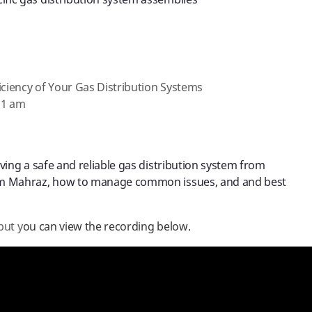
ific gas distribution system assemblies
iciency of Your Gas Distribution Systems
11 am
ing a safe and reliable gas distribution system from
m Mahraz, how to manage common issues, and and best
but y
ou can view the recording below.