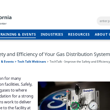
ornia
enter
TRAINING & EVENTS
INDUSTRIES
RESOURCES
ABOUT 
ety and Efficiency of Your Gas Distribution Syste
 & Events
Tech Talk Webinars
TechTalk - Improve the Safety and Efficiency
tion for many
 facilities. Safely,
g gases to where
dation for a strong
ms work to deliver
to the facility at