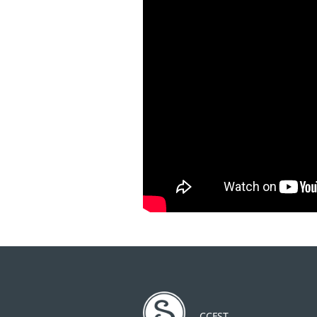
CCFST