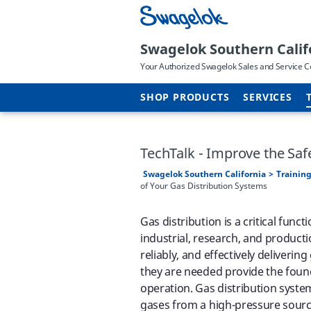
Swagelok Southern Calif
Your Authorized Swagelok Sales and Service C
SHOP PRODUCTS
SERVICES
TechTalk - Improve the Saf
Swagelok Southern California
Training
of Your Gas Distribution Systems
Gas distribution is a critical func
industrial, research, and production
reliably, and effectively deliverin
they are needed provide the foun
operation. Gas distribution syste
gases from a high-pressure source 