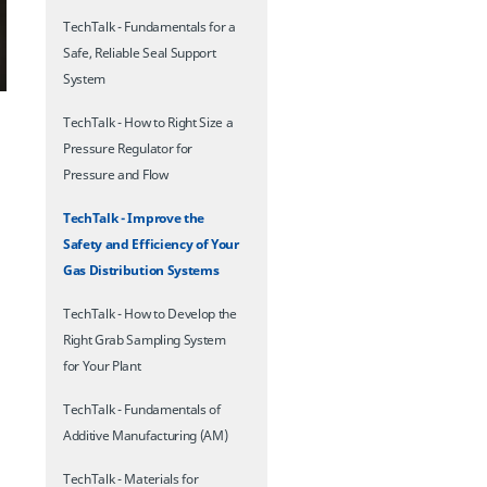
TechTalk - Fundamentals for a
Safe, Reliable Seal Support
System
TechTalk - How to Right Size a
Pressure Regulator for
Pressure and Flow
TechTalk - Improve the
Safety and Efficiency of Your
Gas Distribution Systems
TechTalk - How to Develop the
Right Grab Sampling System
for Your Plant
TechTalk - Fundamentals of
Additive Manufacturing (AM)
TechTalk - Materials for