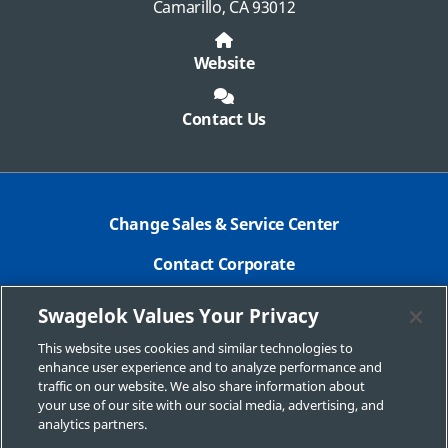
Camarillo, CA 93012
Website
Contact Us
Change Sales & Service Center
Contact Corporate
Safe Product Selection
Swagelok Values Your Privacy
Legal
This website uses cookies and similar technologies to
enhance user experience and to analyze performance and
Swagelok.com
traffic on our website. We also share information about
your use of our site with our social media, advertising, and
analytics partners.