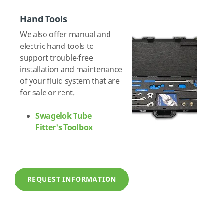
Hand Tools
We also offer manual and
electric hand tools to
support trouble-free
installation and maintenance
of your fluid system that are
for sale or rent.
Swagelok Tube
Fitter's Toolbox
REQUEST INFORMATION