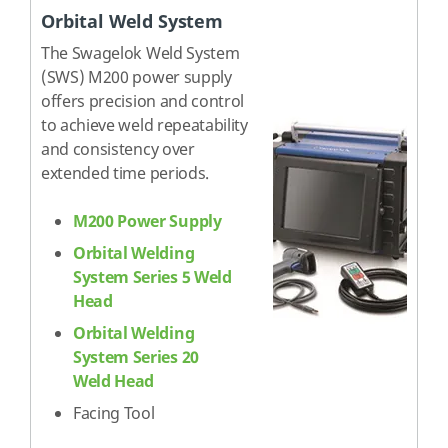
Orbital Weld System
The Swagelok Weld System
(SWS) M200 power supply
offers precision and control
to achieve weld repeatability
and consistency over
extended time periods.
M200 Power Supply
Orbital Welding
System Series 5 Weld
Head
Orbital Welding
System Series 20
Weld Head
Facing Tool