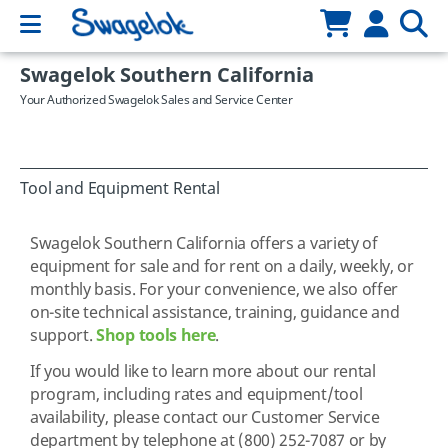
Swagelok Southern California
Your Authorized Swagelok Sales and Service Center
Tool and Equipment Rental
Swagelok Southern California offers a variety of
equipment for sale and for rent on a daily, weekly, or
monthly basis. For your convenience, we also offer
on-site technical assistance, training, guidance and
support.
Shop tools here
.
If you would like to learn more about our rental
program, including rates and equipment/tool
availability, please contact our Customer Service
department by telephone at (800) 252-7087 or by