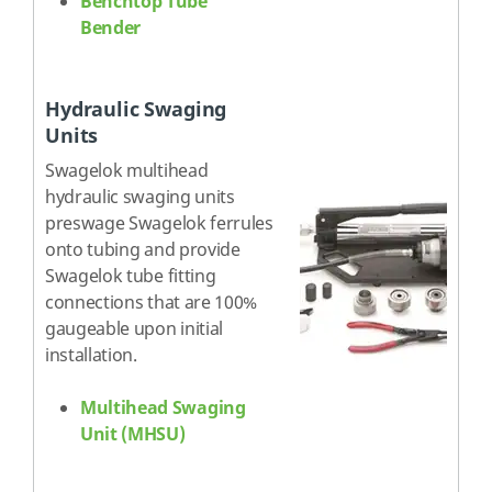
Benchtop Tube
Bender
Hydraulic Swaging
Units
Swagelok multihead
hydraulic swaging units
preswage Swagelok ferrules
onto tubing and provide
Swagelok tube fitting
connections that are 100%
gaugeable upon initial
installation.
Multihead Swaging
Unit (MHSU)