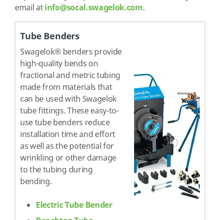
email at
info@socal.swagelok.com
.
Tube Benders
Swagelok® benders provide
high-quality bends on
fractional and metric tubing
made from materials that
can be used with Swagelok
tube fittings. These easy-to-
use tube benders reduce
installation time and effort
as well as the potential for
wrinkling or other damage
to the tubing during
bending.
Electric Tube Bender