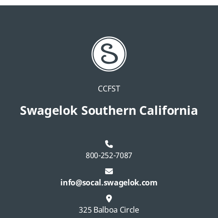
CCFST
Swagelok Southern California
800-252-7087
info@socal.swagelok.com
325 Balboa Circle