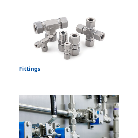
Fittings