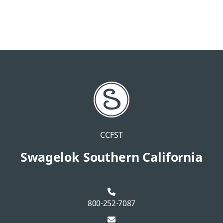
CCFST
Swagelok Southern California
800-252-7087