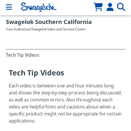
Swagelok Southern California
Your Authorized Swagelok Sales and Service Center
Tech Tip Videos
Tech Tip Videos
Each video is between one and four minutes long
and shows the step-by-step process being discussed,
as well as common errors. Also throughout each
video are helpful hints and cautions about when a
specific product might not be appropriate for certain
applications.