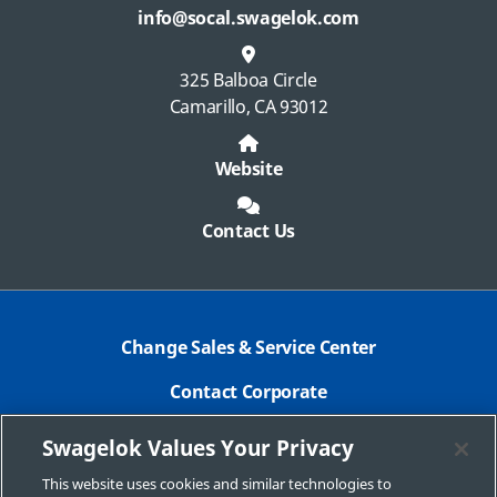
info@socal.swagelok.com
325 Balboa Circle
Camarillo, CA 93012
Website
Contact Us
Change Sales & Service Center
Contact Corporate
Safe Product Selection
Swagelok Values Your Privacy
Legal
This website uses cookies and similar technologies to