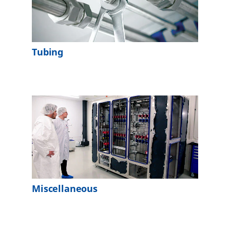
Tubing
Miscellaneous