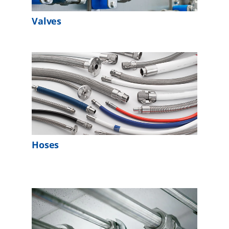
Valves
Hoses