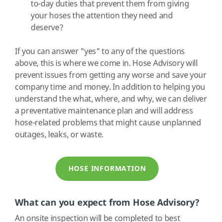
to-day duties that prevent them from giving
your hoses the attention they need and
deserve?
If you can answer "yes" to any of the questions
above, this is where we come in. Hose Advisory will
prevent issues from getting any worse and save your
company time and money. In addition to helping you
understand the what, where, and why, we can deliver
a preventative maintenance plan and will address
hose-related problems that might cause unplanned
outages, leaks, or waste.
HOSE INFORMATION
What can you expect from Hose Advisory?
An onsite inspection will be completed to best