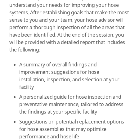
understand your needs for improving your hose
systems. After establishing goals that make the most
sense to you and your team, your hose advisor will
perform a thorough inspection of all the areas that
have been identified. At the end of the session, you
will be provided with a detailed report that includes
the following:
A summary of overall findings and
improvement suggestions for hose
installation, inspection, and selection at your
facility
A personalized guide for hose inspection and
preventative maintenance, tailored to address
the findings at your specific facility
Suggestions on potential replacement options
for hose assemblies that may optimize
performance and hose life