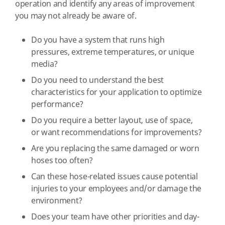
operation and identify any areas of improvement
you may not already be aware of.
Do you have a system that runs high
pressures, extreme temperatures, or unique
media?
Do you need to understand the best
characteristics for your application to optimize
performance?
Do you require a better layout, use of space,
or want recommendations for improvements?
Are you replacing the same damaged or worn
hoses too often?
Can these hose-related issues cause potential
injuries to your employees and/or damage the
environment?
Does your team have other priorities and day-