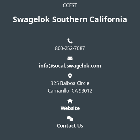
CCFST
Swagelok Southern California
800-252-7087
info@socal.swagelok.com
325 Balboa Circle
Camarillo, CA 93012
Website
Contact Us