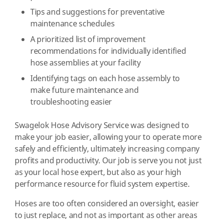
Tips and suggestions for preventative
maintenance schedules
A prioritized list of improvement
recommendations for individually identified
hose assemblies at your facility
Identifying tags on each hose assembly to
make future maintenance and
troubleshooting easier
Swagelok Hose Advisory Service was designed to
make your job easier, allowing your to operate more
safely and efficiently, ultimately increasing company
profits and productivity. Our job is serve you not just
as your local hose expert, but also as your high
performance resource for fluid system expertise.
Hoses are too often considered an oversight, easier
to just replace, and not as important as other areas