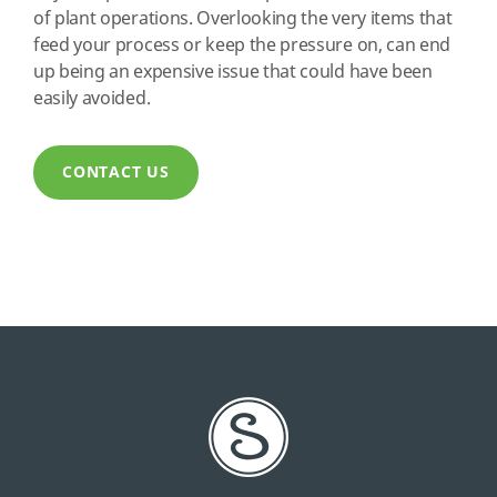
of plant operations. Overlooking the very items that
feed your process or keep the pressure on, can end
up being an expensive issue that could have been
easily avoided.
CONTACT US