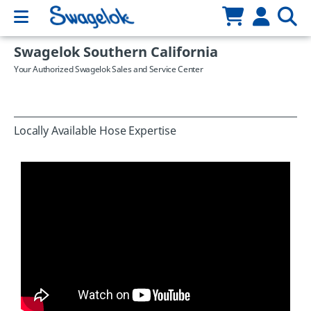
Swagelok Southern California
Your Authorized Swagelok Sales and Service Center
Locally Available Hose Expertise