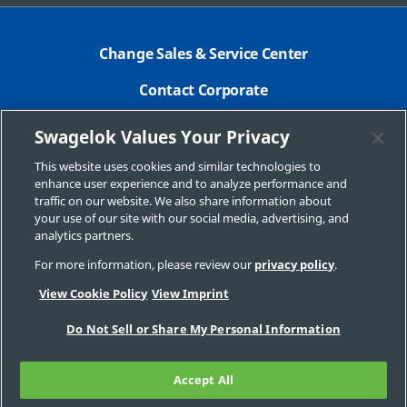
Change Sales & Service Center
Contact Corporate
Safe Product Selection
Swagelok Values Your Privacy
Legal
This website uses cookies and similar technologies to
enhance user experience and to analyze performance and
Swagelok.com
traffic on our website. We also share information about
your use of our site with our social media, advertising, and
analytics partners.
For more information, please review our
privacy policy
.
© 2026 Swagelok Company
View Cookie Policy
View Imprint
Do Not Sell or Share My Personal Information
Accept All