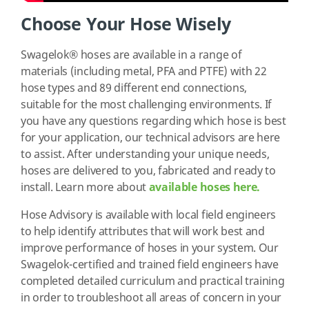
Choose Your Hose Wisely
Swagelok® hoses are available in a range of
materials (including metal, PFA and PTFE) with 22
hose types and 89 different end connections,
suitable for the most challenging environments. If
you have any questions regarding which hose is best
for your application, our technical advisors are here
to assist. After understanding your unique needs,
hoses are delivered to you, fabricated and ready to
install.
Learn more about
available hoses here.
Hose Advisory is available with local field engineers
to help identify attributes that will work best and
improve performance of hoses in your system. Our
Swagelok-certified and trained field engineers have
completed detailed curriculum and practical training
in order to troubleshoot all areas of concern in your