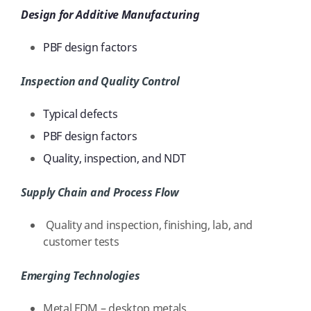
Design for Additive Manufacturing
PBF design factors
Inspection and Quality Control
Typical defects
PBF design factors
Quality, inspection, and NDT
Supply Chain and Process Flow
Quality and inspection, finishing, lab, and
customer tests
Emerging Technologies
Metal FDM – desktop metals