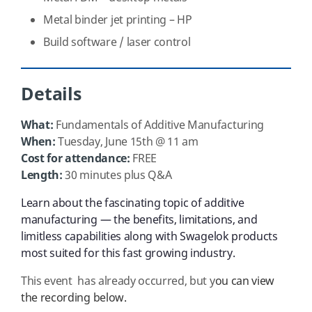
Metal binder jet printing – HP
Build software / laser control
Details
What:
Fundamentals of Additive Manufacturing
When:
Tuesday, June 15th @ 11 am
Cost for attendance:
FREE
Length:
30 minutes plus Q&A
Learn about the fascinating topic of additive
manufacturing — the benefits, limitations, and
limitless capabilities along with Swagelok products
most suited for this fast growing industry.
This event has already occurred, but y
ou can view
the recording below.