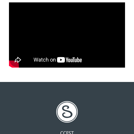
CCFST