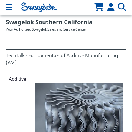
Swagelok Southern California
Your Authorized Swagelok Sales and Service Center
TechTalk - Fundamentals of Additive Manufacturing
(AM)
Additive