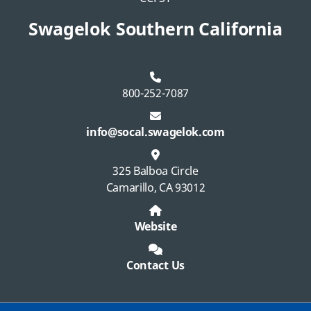
Swagelok Southern California
800-252-7087
info@socal.swagelok.com
325 Balboa Circle
Camarillo, CA 93012
Website
Contact Us