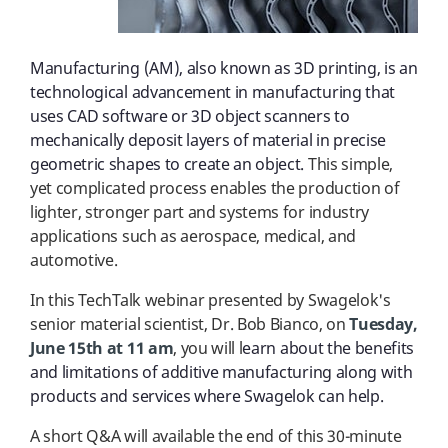
Manufacturing (AM), also known as 3D printing, is an
technological advancement in manufacturing that
uses CAD software or 3D object scanners to
mechanically deposit layers of material in precise
geometric shapes to create an object.
This simple,
yet complicated process enables the production of
lighter, stronger part and systems for industry
applications such as aerospace, medical, and
automotive.
In this TechTalk webinar presented by
Swagelok's
senior material scientist, Dr. Bob Bianco, on
Tuesday,
June 15th at 11 am
, you will l
earn about the benefits
and limitations of additive manufacturing along with
products and services where Swagelok can help.
A short Q&A will available the end of this 30-minute