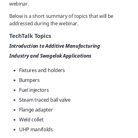
webinar.
Below is a short summary of topics that will be
addressed during the webinar.
TechTalk Topics
Introduction to Additive Manufacturing
Industry and Swagelok Applications
Fixtures and holders
Bumpers
Fuel injectors
Steam traced ball valve
Flange adapter
Weld collet
UHP manifolds