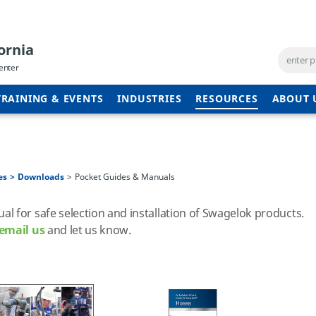
ornia
enter
TRAINING & EVENTS
INDUSTRIES
RESOURCES
ABOUT 
es
Downloads
Pocket Guides & Manuals
 for safe selection and installation of Swagelok products.
email us
and let us know.