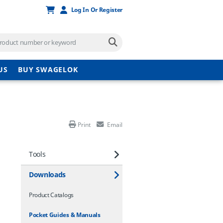
Log In Or Register
US
BUY SWAGELOK
Print
Email
Tools
Downloads
Product Catalogs
Pocket Guides & Manuals