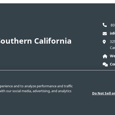
80
in
outhern California
325
Ca
We
Co
act Corporate
Safe Product Selection
Legal
perience and to analyze performance and traffic
ith our social media, advertising, and analytics
Do Not Sell o