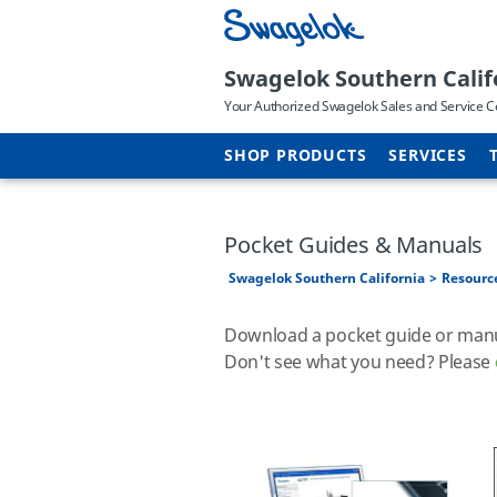
Swagelok Southern Calif
Your Authorized Swagelok Sales and Service C
SHOP PRODUCTS
SERVICES
Pocket Guides & Manuals
Swagelok Southern California
Resourc
Download a pocket guide or manual
Don't see what you need? Please