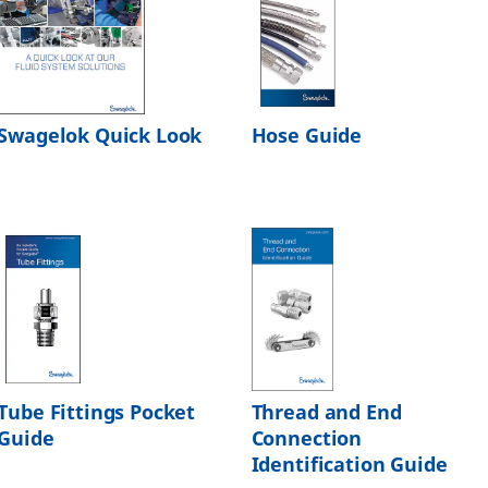
Swagelok Quick Look
Hose Guide
Tube Fittings Pocket
Thread and End
Guide
Connection
Identification Guide