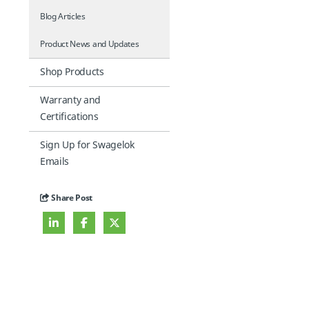
Blog Articles
Product News and Updates
Shop Products
Warranty and
Certifications
Sign Up for Swagelok
Emails
Share Post