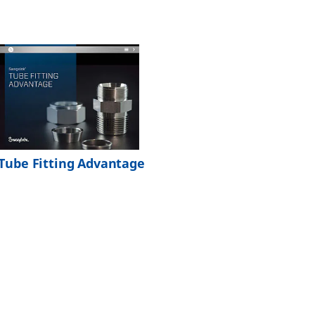
Tube Fitting Advantage