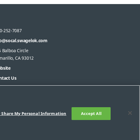
0-252-7087
fo@socal.swagelok.com
 Balboa Circle
marillo, CA 93012
bsite
ntact Us
r Share My Personal Information
Accept All