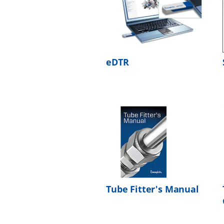
eDTR
Tube Fitter's Manual