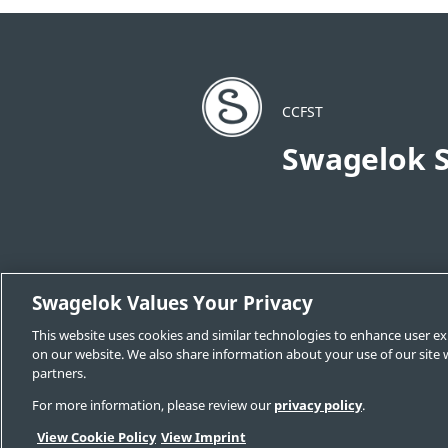
CCFST
Swagelok S
Swagelok Values Your Privacy
Change Sales & Service Center
Cont
This website uses cookies and similar technologies to enhance user ex
Swagelok.com
on our website. We also share information about your use of our site w
partners.
For more information, please review our
privacy policy
.
© 2026 Swagelok Company
View Cookie Policy
View Imprint