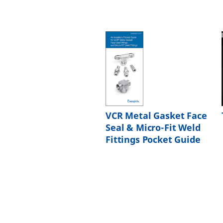
VCR Metal Gasket Face
Seal & Micro-Fit Weld
Fittings Pocket Guide